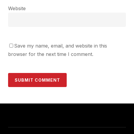
Website
Save my name, email, and website in this
browser for the next time I comment.