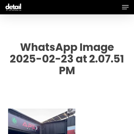
Men
Skip
to
main
content
WhatsApp Image
2025-02-23 at 2.07.51
PM