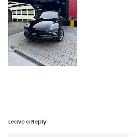
Leave a Reply