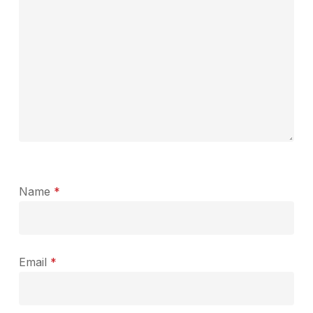
Name
*
Email
*