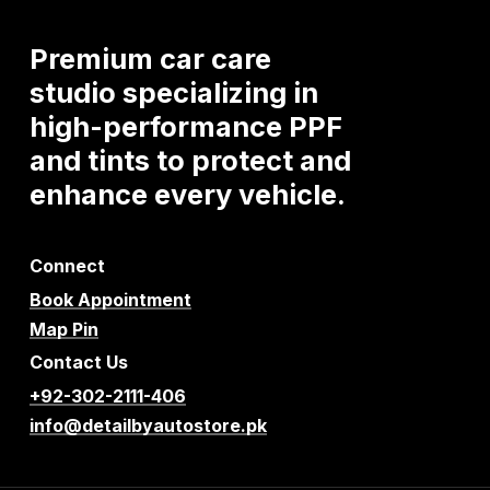
Premium
car
care
studio
specializing
in
high-performance
PPF
and
tints
to
protect
and
enhance
every
vehicle.
Connect
Book Appointment
Map Pin
Contact Us
+92-302-2111-406
info@detailbyautostore.pk