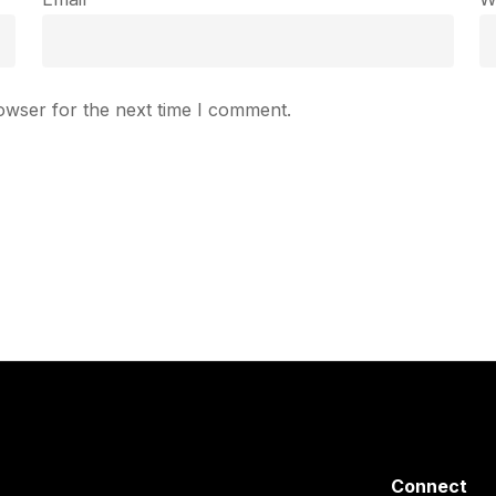
owser for the next time I comment.
Connect