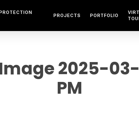
 PROTECTION
VIR
PROJECTS
PORTFOLIO
TOU
mage 2025-03-22
PM