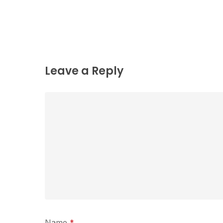
Leave a Reply
Name
*