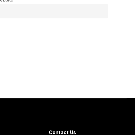
Contact Us