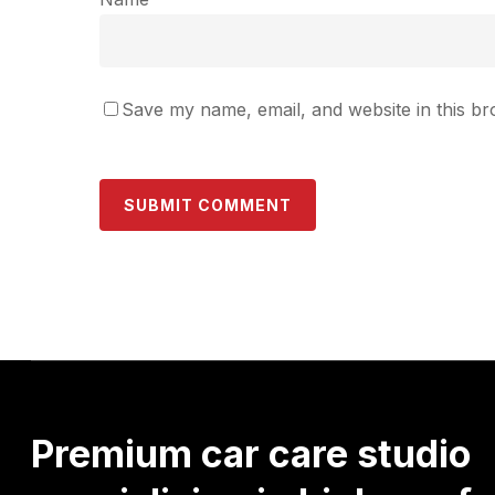
Save my name, email, and website in this br
Premium
car
care
studio