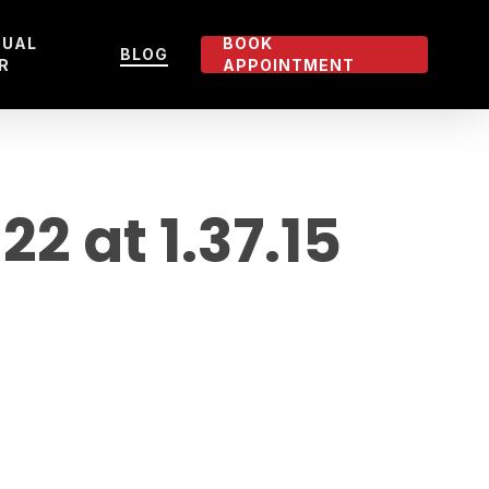
TUAL
BOOK
BLOG
R
APPOINTMENT
 at 1.37.15