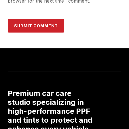
browser for the next time I comment.
Premium
car
care
studio
specializing
in
high-performance
PPF
and
tints
to
protect
and
enhance
every
vehicle.