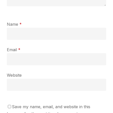
Name
*
Email
*
Website
Save my name, email, and website in this