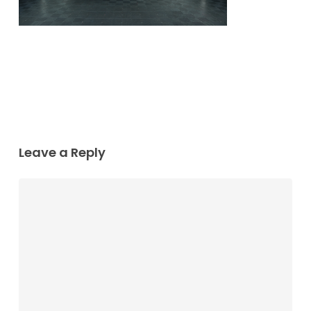
Leave a Reply