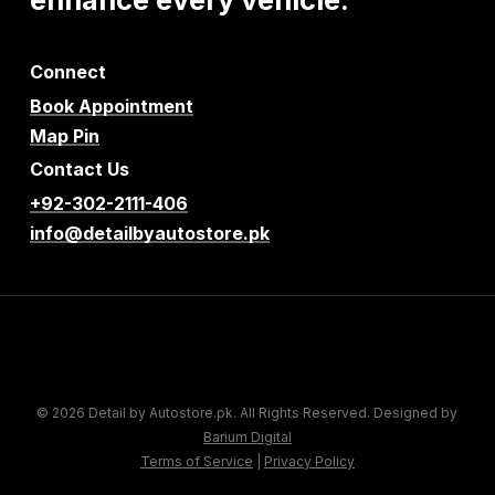
Connect
Book Appointment
Map Pin
Contact Us
+92-302-2111-406
info@detailbyautostore.pk
© 2026 Detail by Autostore.pk. All Rights Reserved. Designed by
Barium Digital
Terms of Service
|
Privacy Policy