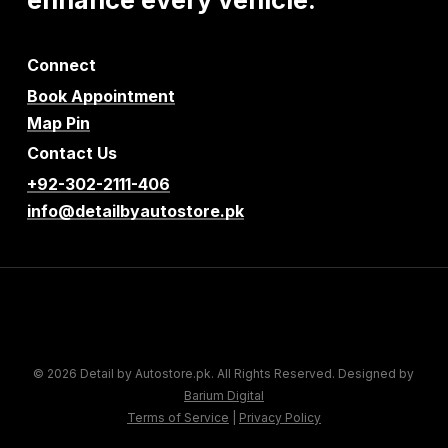
Connect
Book Appointment
Map Pin
Contact Us
+92-302-2111-406
info@detailbyautostore.pk
© 2026 Detail by Autostore.pk. All Rights Reserved. Designed by
Barium Digital
Terms of Service
|
Privacy Policy