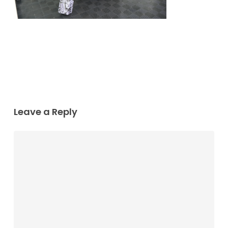
Leave a Reply