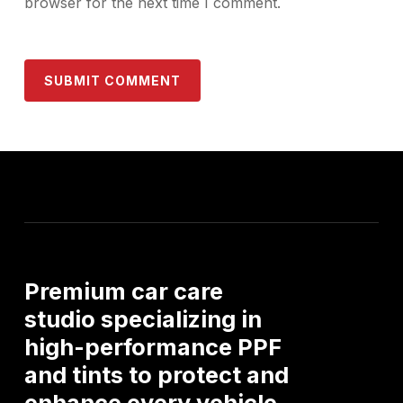
browser for the next time I comment.
Premium
car
care
studio
specializing
in
high-performance
PPF
and
tints
to
protect
and
enhance
every
vehicle.