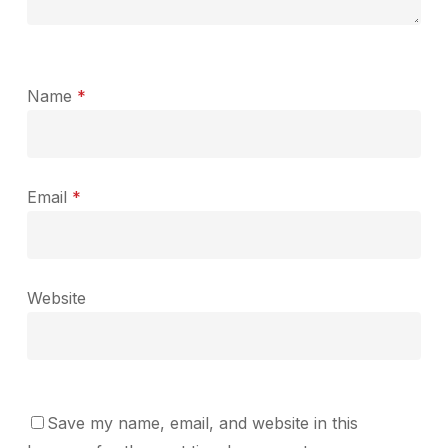
Name
*
Email
*
Website
Save my name, email, and website in this