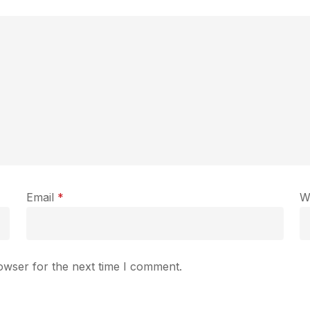
Email
*
W
owser for the next time I comment.