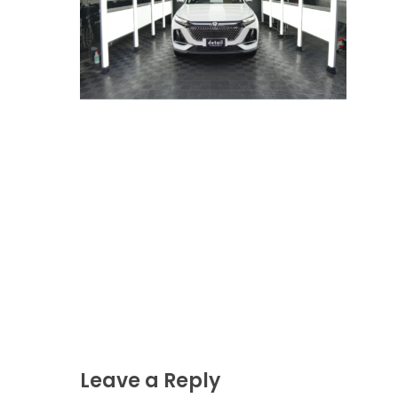
Leave a Reply