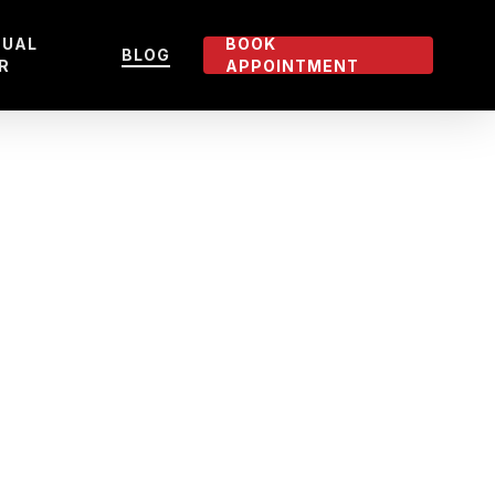
TUAL
BOOK
BLOG
R
APPOINTMENT