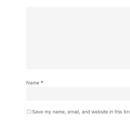
Name
*
Save my name, email, and website in this br