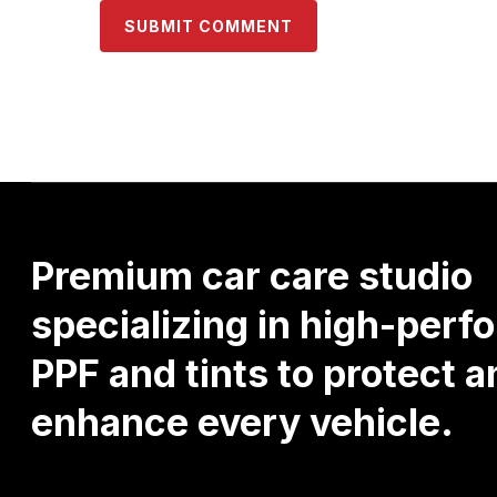
Premium
car
care
studio
specializing
in
high-perf
PPF
and
tints
to
protect
a
enhance
every
vehicle.