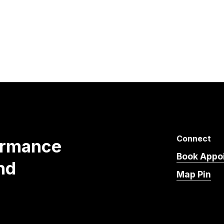
Connect
ormance
Book Appo
nd
Map Pin