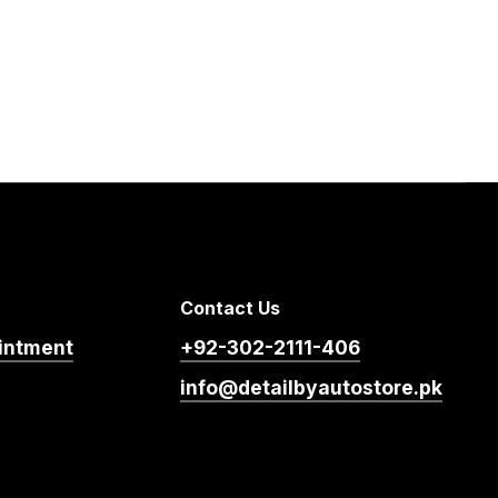
Contact Us
intment
+92-302-2111-406
info@detailbyautostore.pk