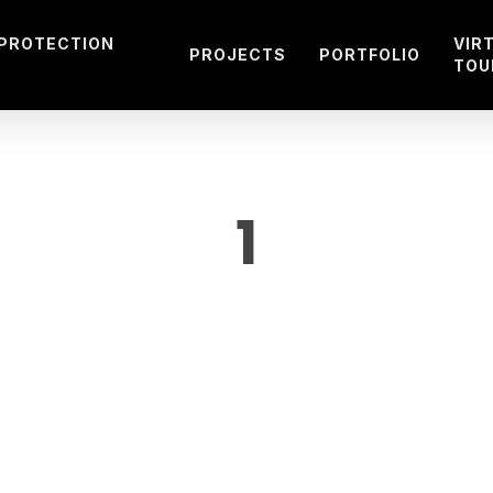
 PROTECTION
VIR
PROJECTS
PORTFOLIO
TOU
1