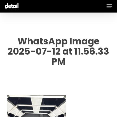
Men
Skip
to
main
content
WhatsApp Image
2025-07-12 at 11.56.33
PM