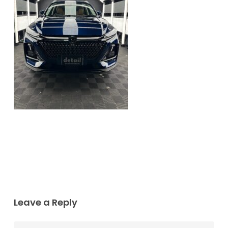
Leave a Reply