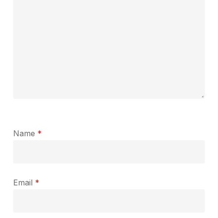
Name
*
Email
*