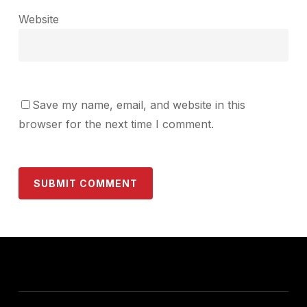
Website
Save my name, email, and website in this
browser for the next time I comment.