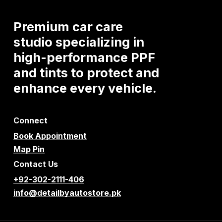
Premium
car
care
studio
specializing
in
high-performance
PPF
and
tints
to
protect
and
enhance
every
vehicle.
Connect
Book Appointment
Map Pin
Contact Us
+92-302-2111-406
info@detailbyautostore.pk