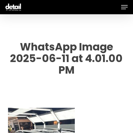
Men
Skip
to
main
content
WhatsApp Image
2025-06-11 at 4.01.00
PM