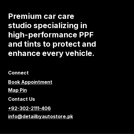
Premium
car
care
studio
specializing
in
high-performance
PPF
and
tints
to
protect
and
enhance
every
vehicle.
Connect
Book Appointment
Map Pin
Contact Us
+92-302-2111-406
info@detailbyautostore.pk