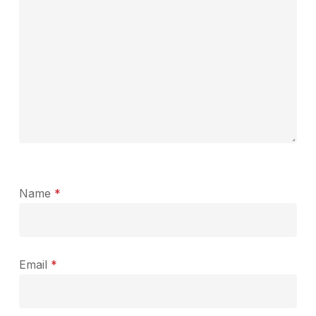
Name
*
Email
*