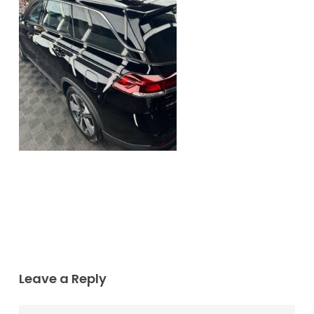
Leave a Reply