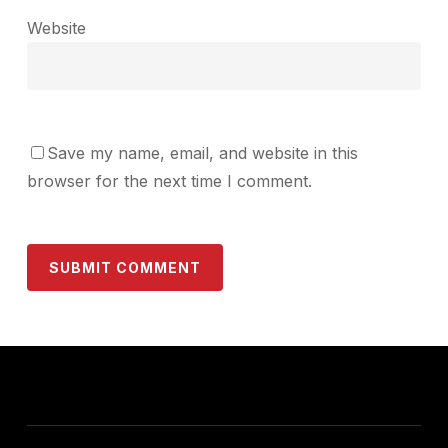
Website
Save my name, email, and website in this
browser for the next time I comment.