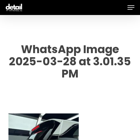
Men
Skip
to
main
content
WhatsApp Image
2025-03-28 at 3.01.35
PM