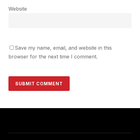
Website
Save my name, email, and website in this
browser for the next time I comment.