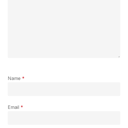
Name
*
Email
*