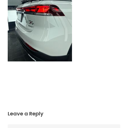
Leave a Reply