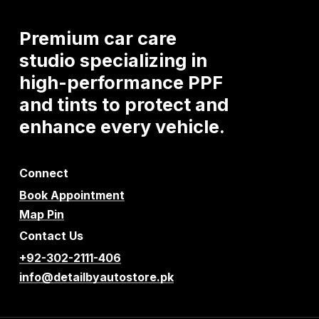
Premium
car
care
studio
specializing
in
high-performance
PPF
and
tints
to
protect
and
enhance
every
vehicle.
Connect
Book Appointment
Map Pin
Contact Us
+92-302-2111-406
info@detailbyautostore.pk