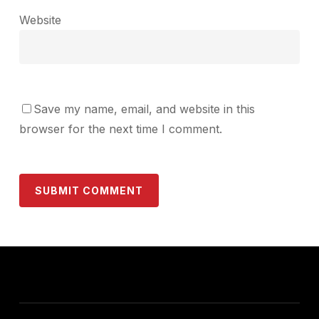
Website
Save my name, email, and website in this
browser for the next time I comment.