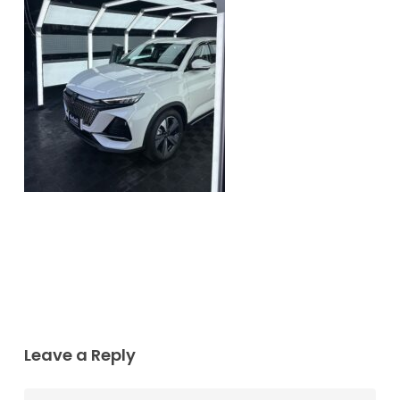
Leave a Reply