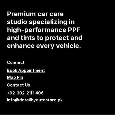
Premium
car
care
studio
specializing
in
high-performance
PPF
and
tints
to
protect
and
enhance
every
vehicle.
Connect
Book Appointment
Map Pin
Contact Us
+92-302-2111-406
info@detailbyautostore.pk