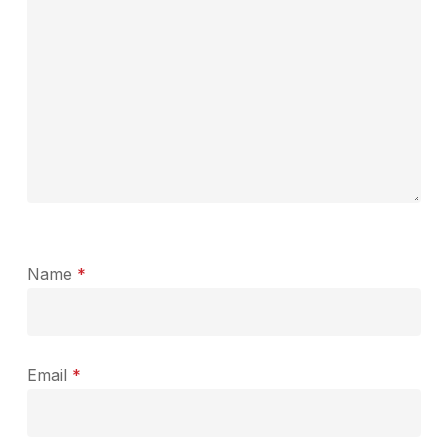
Name
*
Email
*