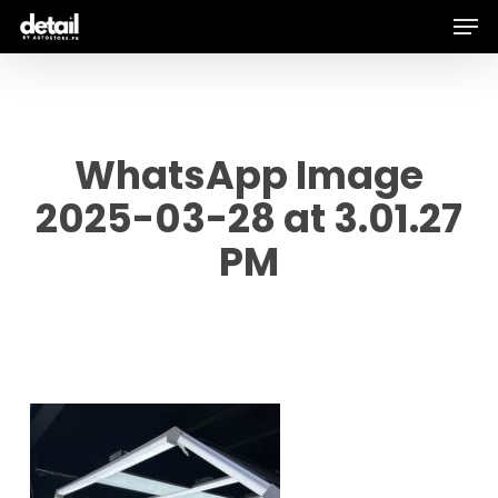
Men
Skip
to
main
content
WhatsApp Image
2025-03-28 at 3.01.27
PM