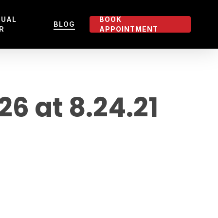
TUAL
BOOK
BLOG
R
APPOINTMENT
 at 8.24.21