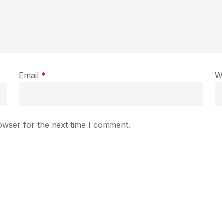
Email
*
W
owser for the next time I comment.