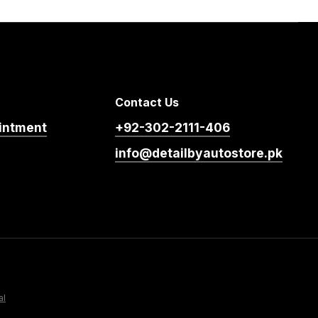
Contact Us
intment
+92-302-2111-406
info@detailbyautostore.pk
al