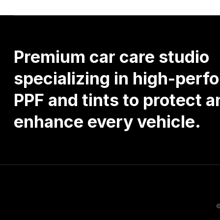
Premium
car
care
studio
specializing
in
high-perf
PPF
and
tints
to
protect
a
enhance
every
vehicle.
©