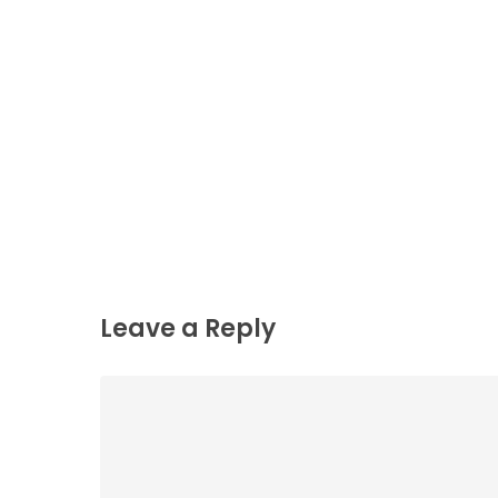
Leave a Reply