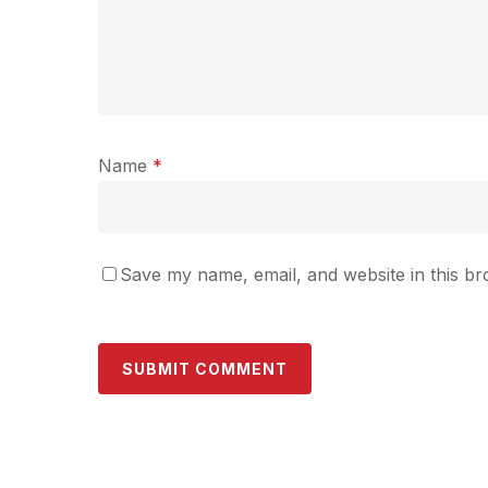
Name
*
Save my name, email, and website in this br