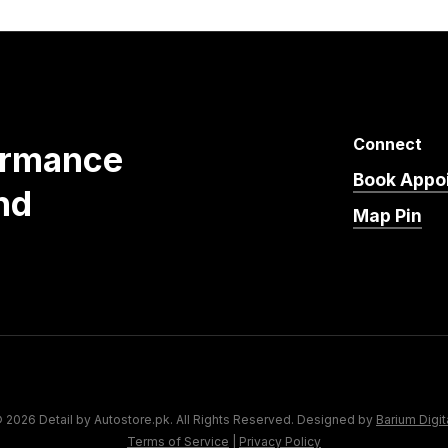
Connect
ormance
Book Appo
nd
Map Pin
 2026 Detail by Autostore.pk. All Rights Reserved. Designed by
Barium Digit
Terms of Service
|
Privacy Policy