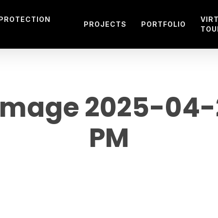
 PROTECTION
VIR
PROJECTS
PORTFOLIO
TOU
mage 2025-04-26
PM