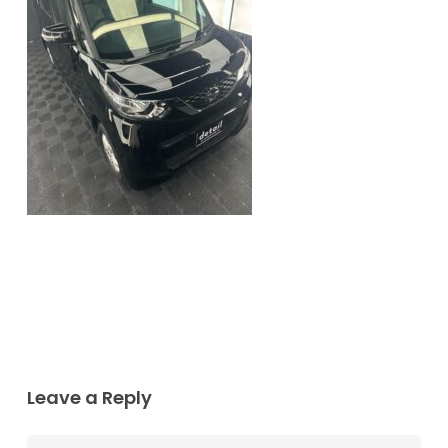
Leave a Reply