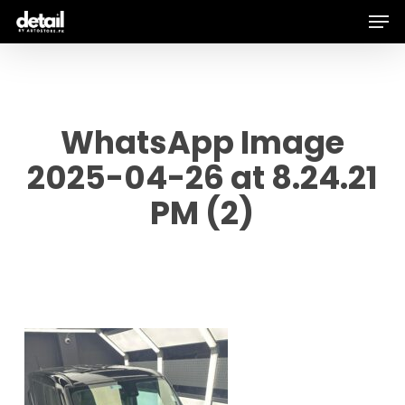
Men
Skip
to
main
content
WhatsApp Image
2025-04-26 at 8.24.21
PM (2)