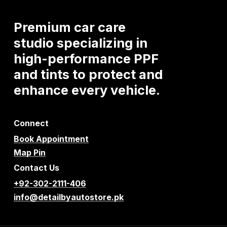
Premium
car
care
studio
specializing
in
high-performance
PPF
and
tints
to
protect
and
enhance
every
vehicle.
Connect
Book Appointment
Map Pin
Contact Us
+92-302-2111-406
info@detailbyautostore.pk