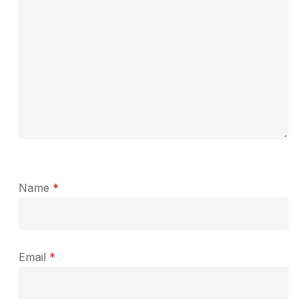
Name
*
Email
*