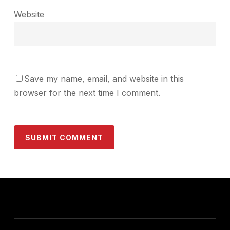
Website
Save my name, email, and website in this
browser for the next time I comment.