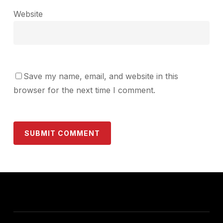
Website
Save my name, email, and website in this
browser for the next time I comment.