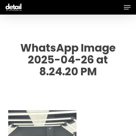
Men
Skip
to
main
content
WhatsApp Image
2025-04-26 at
8.24.20 PM