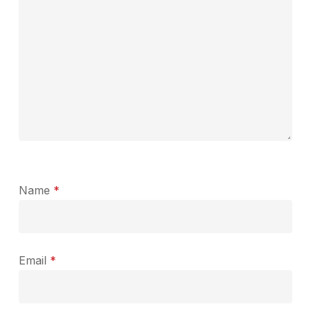
Name
*
Email
*