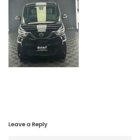
Leave a Reply