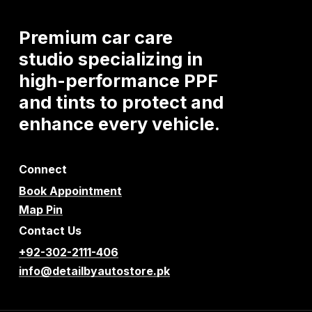
Premium
car
care
studio
specializing
in
high-performance
PPF
and
tints
to
protect
and
enhance
every
vehicle.
Connect
Book Appointment
Map Pin
Contact Us
+92-302-2111-406
info@detailbyautostore.pk