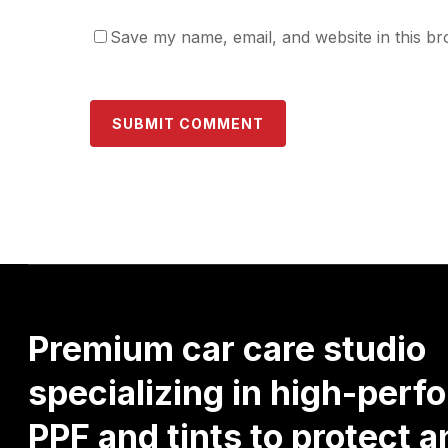
Save my name, email, and website in this br
Premium
car
care
studio
specializing
in
high-perf
PPF
and
tints
to
protect
a