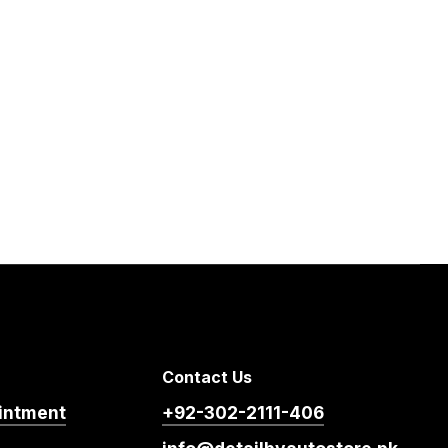
Contact Us
intment
+92-302-2111-406