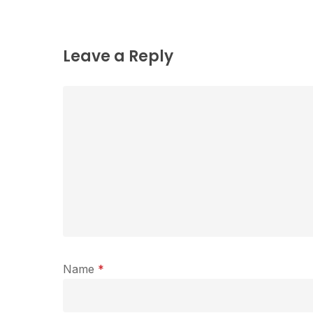
Leave a Reply
Name
*