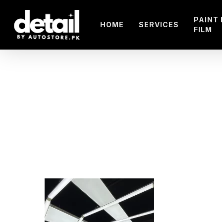
Skip
to
PAINT
HOME
SERVICES
FILM
main
content