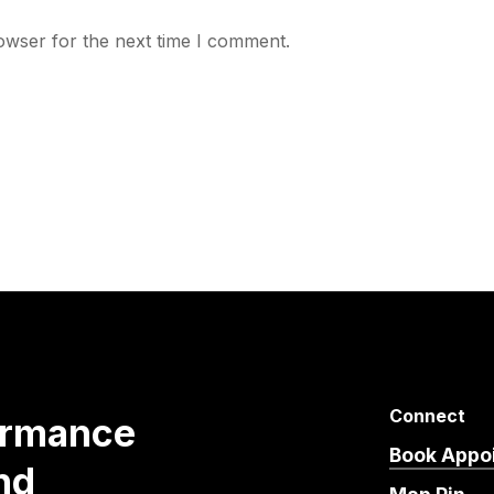
owser for the next time I comment.
Connect
ormance
Book Appo
nd