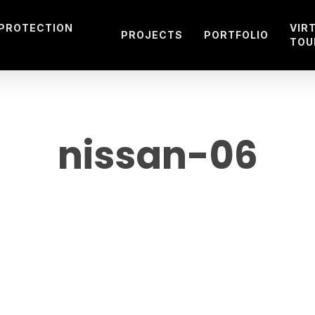
 PROTECTION
VIR
PROJECTS
PORTFOLIO
TOU
nissan-06