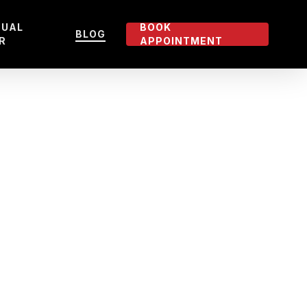
TUAL
BOOK
BLOG
R
APPOINTMENT