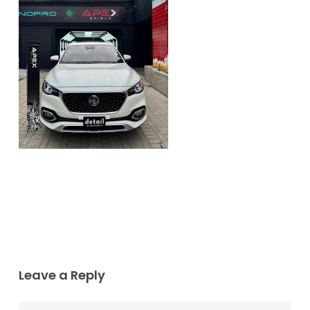
Leave a Reply