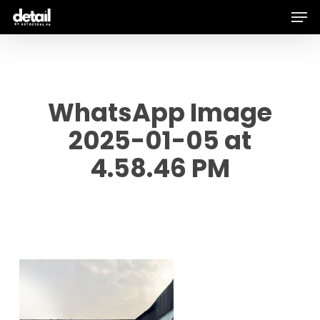
Men
Skip
to
main
content
WhatsApp Image
2025-01-05 at
4.58.46 PM