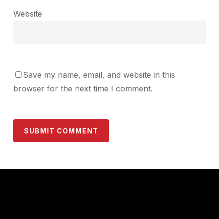
Website
Save my name, email, and website in this
browser for the next time I comment.