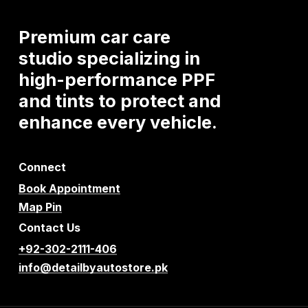
Premium
car
care
studio
specializing
in
high-performance
PPF
and
tints
to
protect
and
enhance
every
vehicle.
Connect
Book Appointment
Map Pin
Contact Us
+92-302-2111-406
info@detailbyautostore.pk