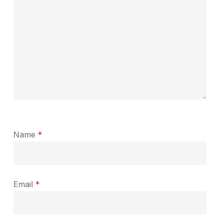
Name
*
Email
*