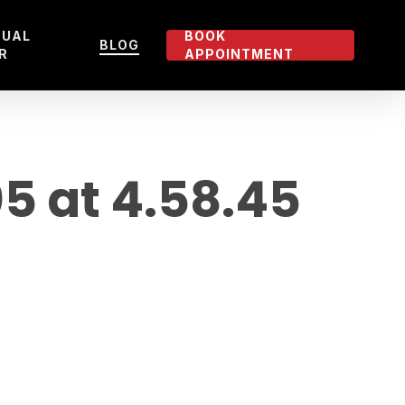
TUAL
BOOK
BLOG
R
APPOINTMENT
 at 4.58.45