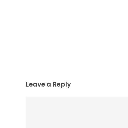
Leave a Reply