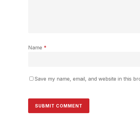
Name
*
Save my name, email, and website in this br