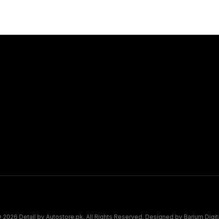
Connect
Book Appo
Map Pin
 2026 Detail by Autostore.pk. All Rights Reserved. Designed by
Barium Digit