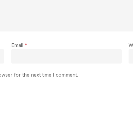
Email
*
W
owser for the next time I comment.