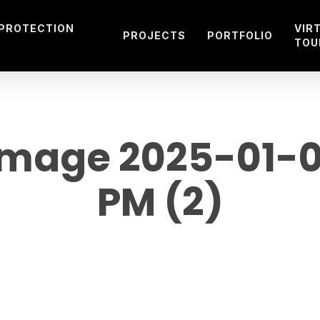
 PROTECTION
VIR
PROJECTS
PORTFOLIO
TOU
mage 2025-01-05
PM (2)