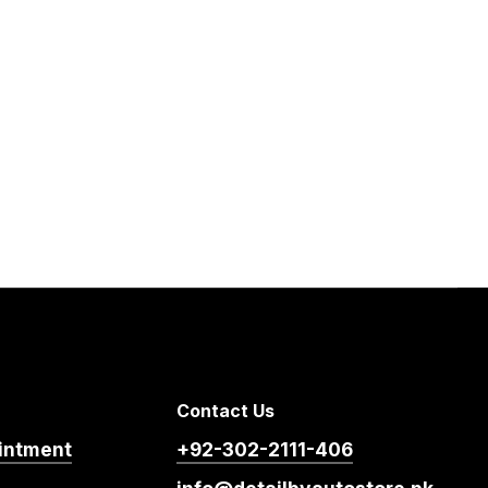
Contact Us
intment
+92-302-2111-406