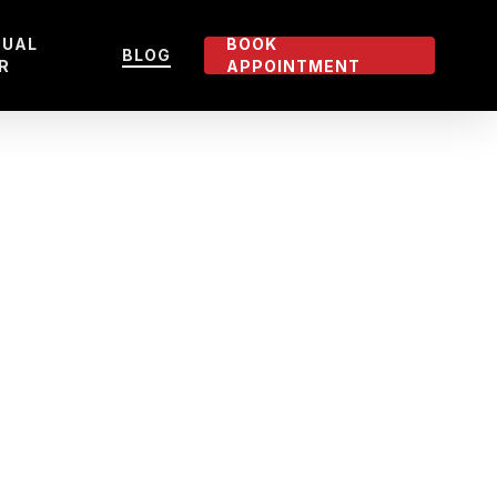
TUAL
BOOK
BLOG
R
APPOINTMENT