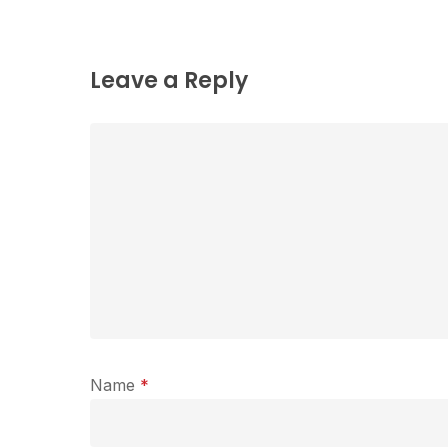
Leave a Reply
Name
*