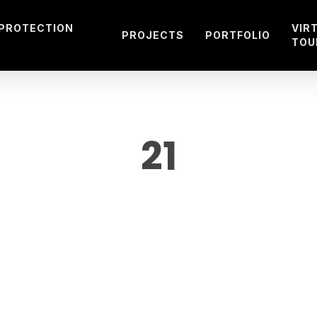
 PROTECTION
VIR
PROJECTS
PORTFOLIO
TOU
21