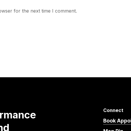
owser for the next time I comment.
Connect
ormance
Book Appo
nd