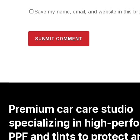
Save my name, email, and website in this br
Premium
car
care
studio
specializing
in
high-perf
PPF
and
tints
to
protect
a