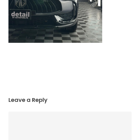
Leave a Reply