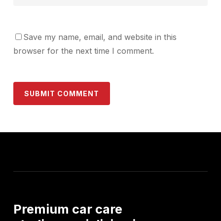
Save my name, email, and website in this
browser for the next time I comment.
Premium
car
care