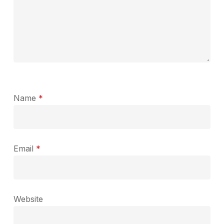
Name
*
Email
*
Website