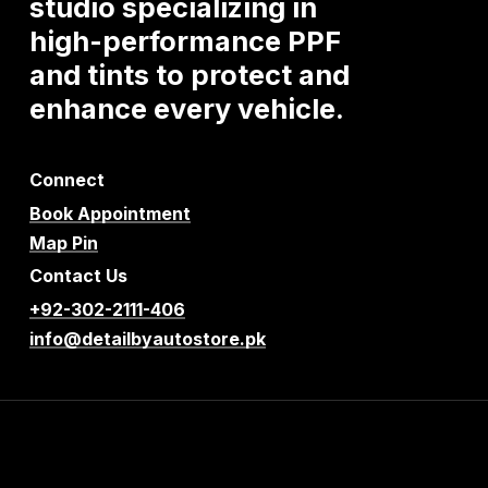
studio
specializing
in
high-performance
PPF
and
tints
to
protect
and
enhance
every
vehicle.
Connect
Book Appointment
Map Pin
Contact Us
+92-302-2111-406
info@detailbyautostore.pk