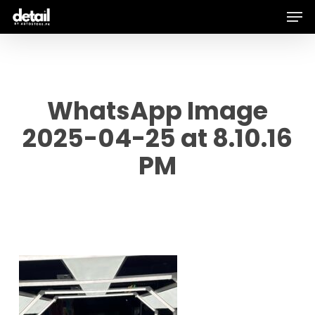
Men
Skip
to
main
content
WhatsApp Image
2025-04-25 at 8.10.16
PM