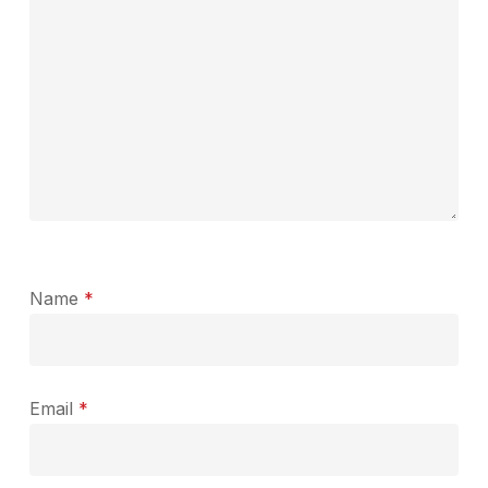
Name
*
Email
*