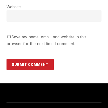
Website
Save my name, email, and website in this
browser for the next time I comment.