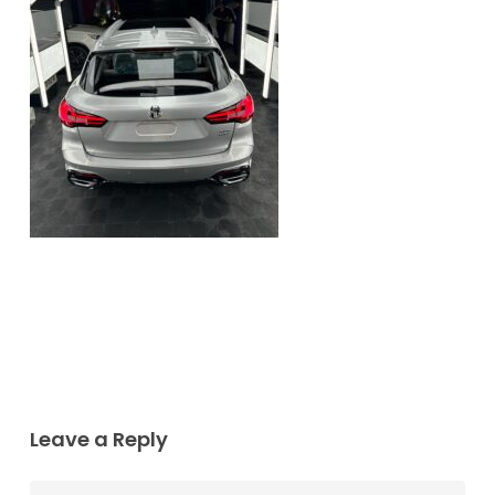
Leave a Reply