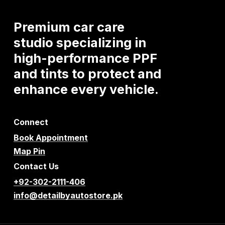
Premium
car
care
studio
specializing
in
high-performance
PPF
and
tints
to
protect
and
enhance
every
vehicle.
Connect
Book Appointment
Map Pin
Contact Us
+92-302-2111-406
info@detailbyautostore.pk