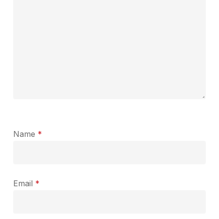
Name
*
Email
*