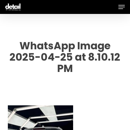
Men
Skip
to
main
content
WhatsApp Image
2025-04-25 at 8.10.12
PM