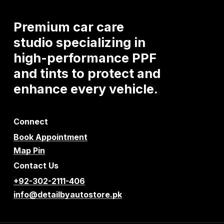
Premium
car
care
studio
specializing
in
high-performance
PPF
and
tints
to
protect
and
enhance
every
vehicle.
Connect
Book Appointment
Map Pin
Contact Us
+92-302-2111-406
info@detailbyautostore.pk