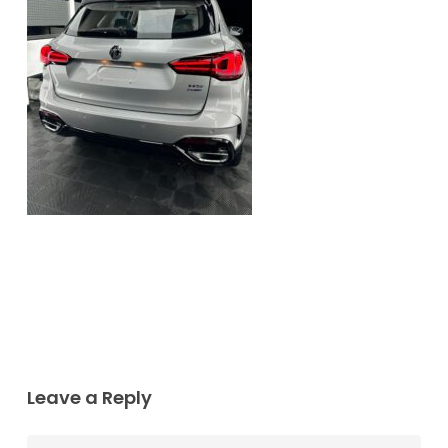
Leave a Reply