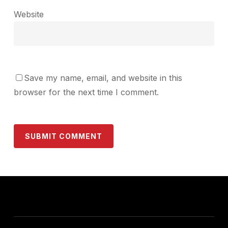
Website
Save my name, email, and website in this
browser for the next time I comment.