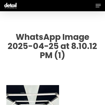
Men
Skip
to
main
content
WhatsApp Image
2025-04-25 at 8.10.12
PM (1)