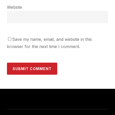
Website
Save my name, email, and website in this
browser for the next time I comment.