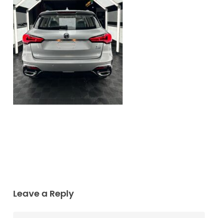
Leave a Reply