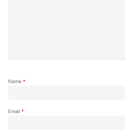
Name
*
Email
*