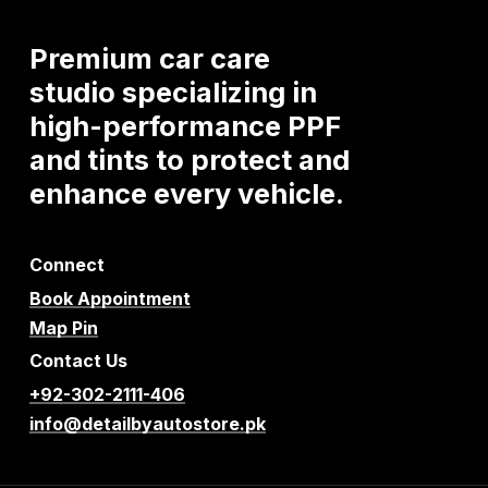
Premium
car
care
studio
specializing
in
high-performance
PPF
and
tints
to
protect
and
enhance
every
vehicle.
Connect
Book Appointment
Map Pin
Contact Us
+92-302-2111-406
info@detailbyautostore.pk