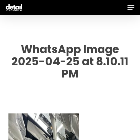
Men
Skip
to
main
content
WhatsApp Image
2025-04-25 at 8.10.11
PM