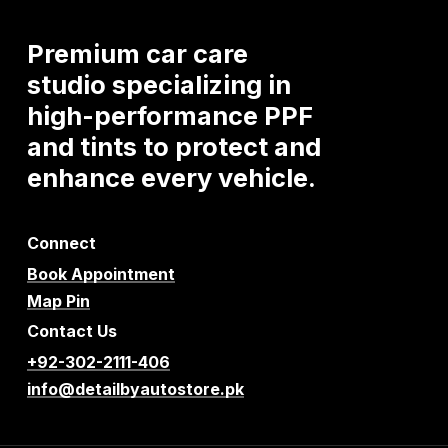
Premium
car
care
studio
specializing
in
high-performance
PPF
and
tints
to
protect
and
enhance
every
vehicle.
Connect
Book Appointment
Map Pin
Contact Us
+92-302-2111-406
info@detailbyautostore.pk