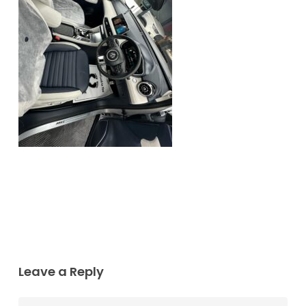
Leave a Reply