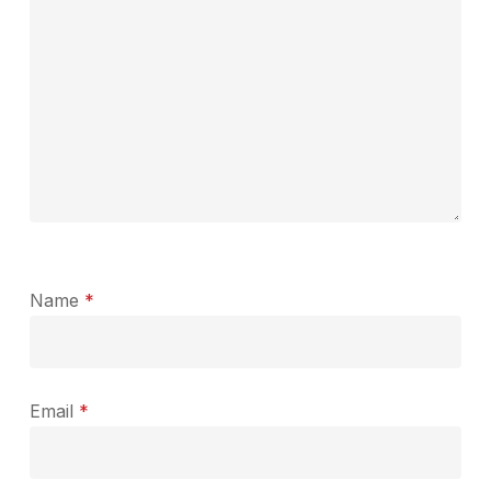
Name
*
Email
*