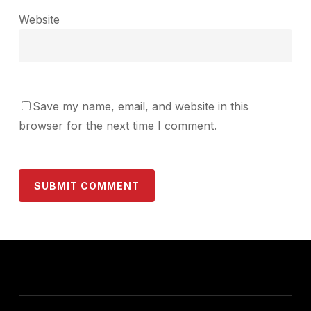
Website
Save my name, email, and website in this
browser for the next time I comment.