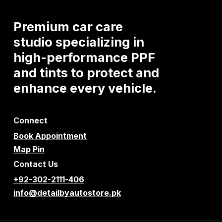
Premium
car
care
studio
specializing
in
high-performance
PPF
and
tints
to
protect
and
enhance
every
vehicle.
Connect
Book Appointment
Map Pin
Contact Us
+92-302-2111-406
info@detailbyautostore.pk