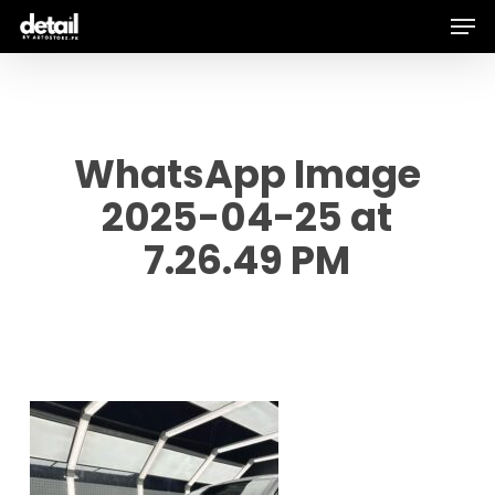
Men
Skip
to
main
content
WhatsApp Image
2025-04-25 at
7.26.49 PM