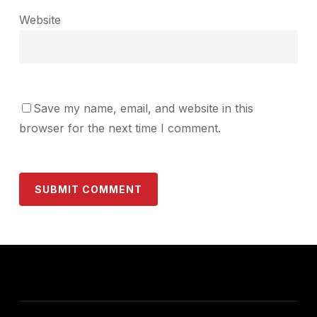
Website
Save my name, email, and website in this
browser for the next time I comment.