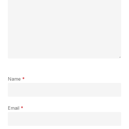
Name
*
Email
*