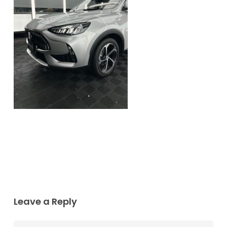
Leave a Reply