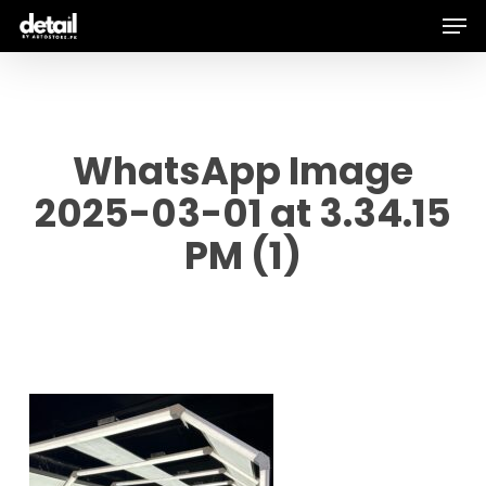
Men
Skip
to
main
content
WhatsApp Image
2025-03-01 at 3.34.15
PM (1)