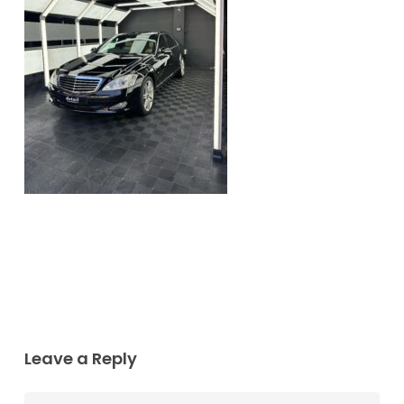
Leave a Reply