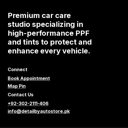
Premium
car
care
studio
specializing
in
high-performance
PPF
and
tints
to
protect
and
enhance
every
vehicle.
Connect
Book Appointment
Map Pin
Contact Us
+92-302-2111-406
info@detailbyautostore.pk