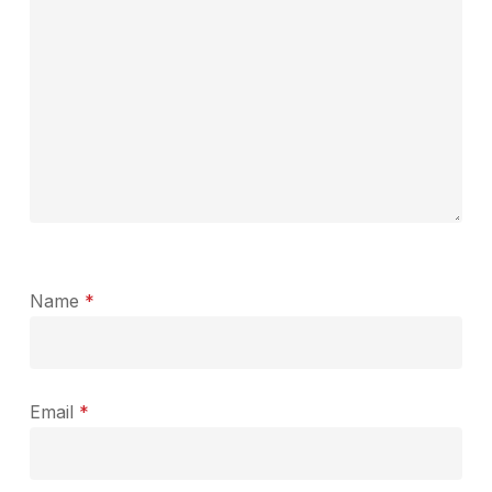
Name
*
Email
*