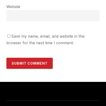
Website
Save my name, email, and website in this
browser for the next time I comment.