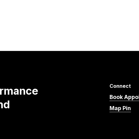
Connect
ormance
Book Appo
nd
Map Pin