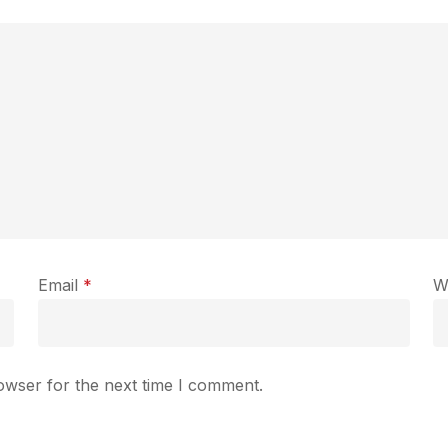
Email
*
W
owser for the next time I comment.