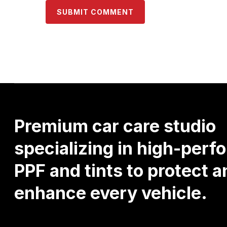
Premium
car
care
studio
specializing
in
high-perf
PPF
and
tints
to
protect
a
enhance
every
vehicle.