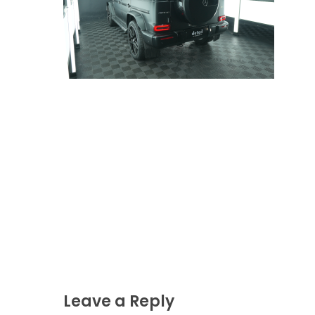
Leave a Reply