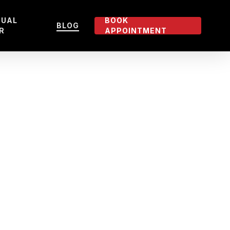
TUAL
BOOK
BLOG
R
APPOINTMENT