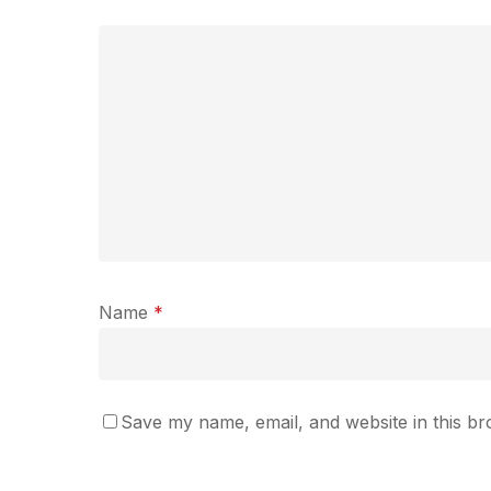
Name
*
Save my name, email, and website in this br