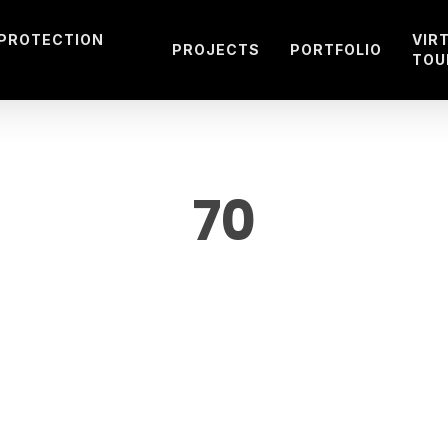
 PROTECTION
VIR
PROJECTS
PORTFOLIO
TOU
70