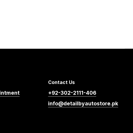
Contact Us
intment
+92-302-2111-406
info@detailbyautostore.pk