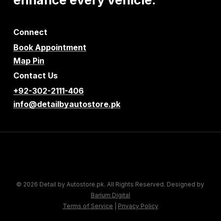
Connect
Book Appointment
Map Pin
Contact Us
+92-302-2111-406
info@detailbyautostore.pk
© 2026 Detail by Autostore.pk. All Rights Reserved. Designed by
Barium Digital
Terms of Service
|
Privacy Policy