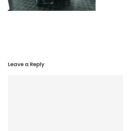
Leave a Reply