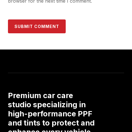
browser for the next time I comment.
Premium
car
care
studio
specializing
in
high-performance
PPF
and
tints
to
protect
and
enhance
every
vehicle.