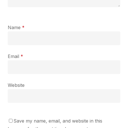
Name
*
Email
*
Website
Save my name, email, and website in this