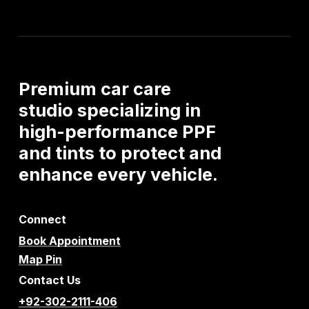
Premium
car
care
studio
specializing
in
high-performance
PPF
and
tints
to
protect
and
enhance
every
vehicle.
Connect
Book Appointment
Map Pin
Contact Us
+92-302-2111-406