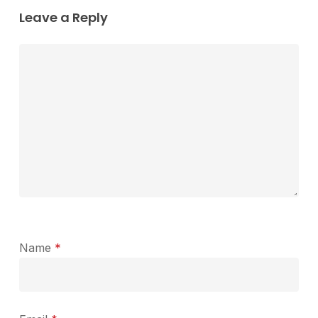
Leave a Reply
Name
*