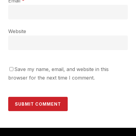
Email
*
Website
Save my name, email, and website in this
browser for the next time I comment.