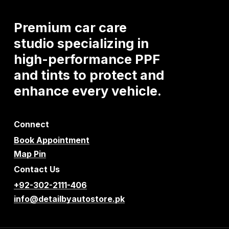
Premium
car
care
studio
specializing
in
high-performance
PPF
and
tints
to
protect
and
enhance
every
vehicle.
Connect
Book Appointment
Map Pin
Contact Us
+92-302-2111-406
info@detailbyautostore.pk