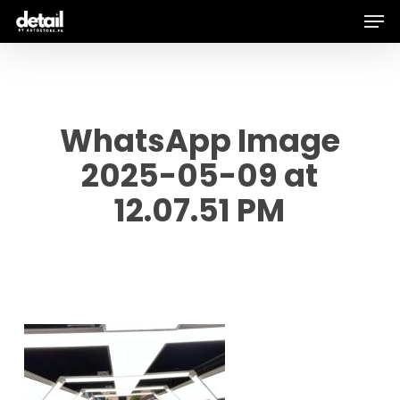
Men
Skip
to
main
content
WhatsApp Image
2025-05-09 at
12.07.51 PM