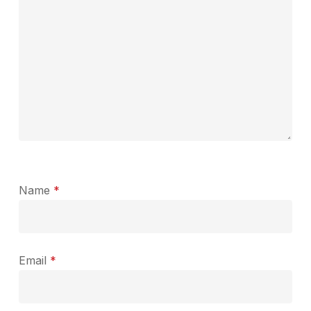
Name
*
Email
*