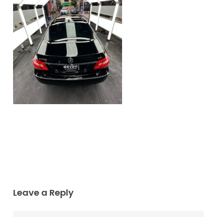
Leave a Reply