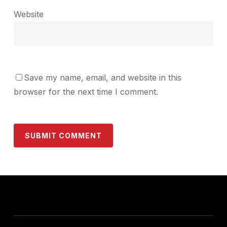
Website
Save my name, email, and website in this
browser for the next time I comment.