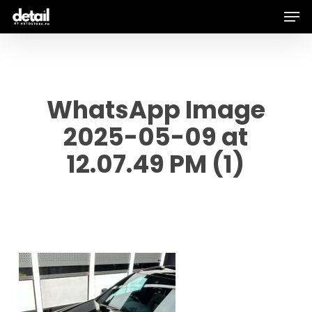
Men
Skip
to
main
content
WhatsApp Image
2025-05-09 at
12.07.49 PM (1)