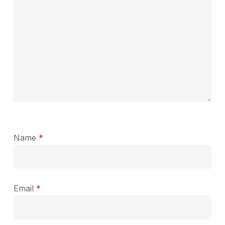
Name
*
Email
*