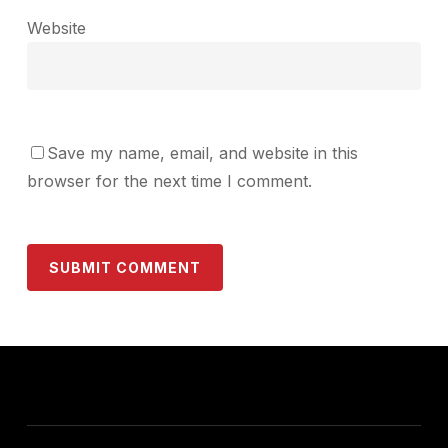
Website
Save my name, email, and website in this
browser for the next time I comment.