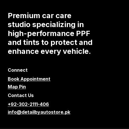
Premium
car
care
studio
specializing
in
high-performance
PPF
and
tints
to
protect
and
enhance
every
vehicle.
Connect
Book Appointment
Map Pin
Contact Us
+92-302-2111-406
info@detailbyautostore.pk