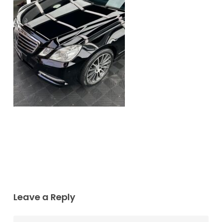
Leave a Reply