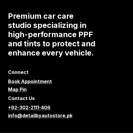
Premium
car
care
studio
specializing
in
high-performance
PPF
and
tints
to
protect
and
enhance
every
vehicle.
Connect
Book Appointment
Map Pin
Contact Us
+92-302-2111-406
info@detailbyautostore.pk