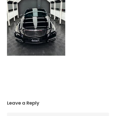
Leave a Reply