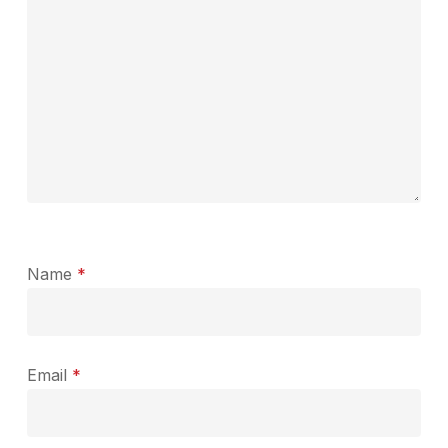
Name
*
Email
*