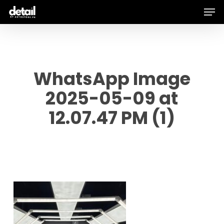
Men
Skip
to
main
content
WhatsApp Image
2025-05-09 at
12.07.47 PM (1)