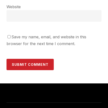
Website
Save my name, email, and website in this
browser for the next time I comment.