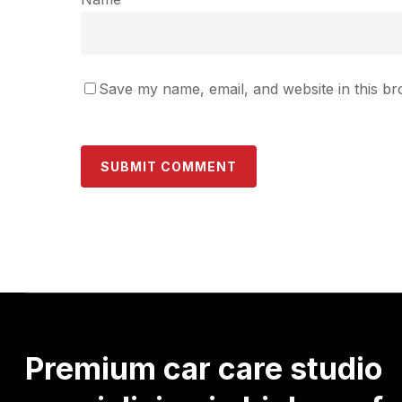
Save my name, email, and website in this br
Premium
car
care
studio