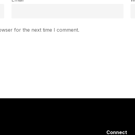
owser for the next time I comment.
Connect