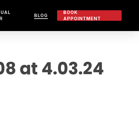
TUAL
BOOK
BLOG
R
APPOINTMENT
 at 4.03.24