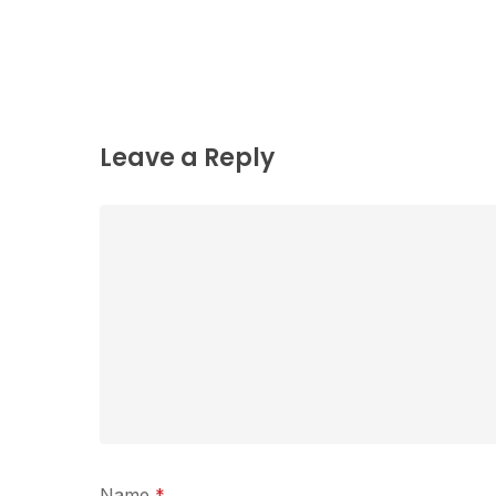
Leave a Reply
Name
*