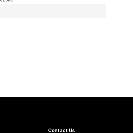
Contact Us