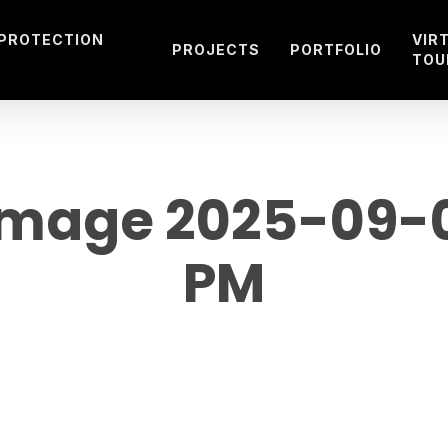
 PROTECTION
VIR
PROJECTS
PORTFOLIO
TOU
mage 2025-09-08
PM