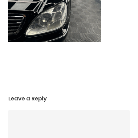
Leave a Reply