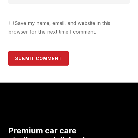
Save my name, email, and website in this
browser for the next time I comment.
Premium
car
care