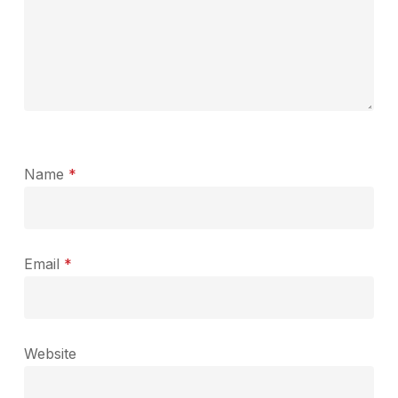
Name
*
Email
*
Website