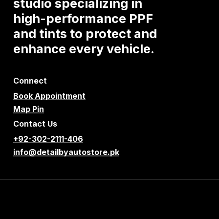
studio
specializing
in
high-performance
PPF
and
tints
to
protect
and
enhance
every
vehicle.
Connect
Book Appointment
Map Pin
Contact Us
+92-302-2111-406
info@detailbyautostore.pk