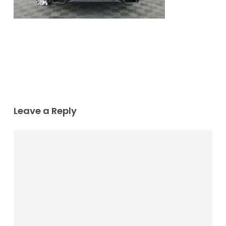
Leave a Reply