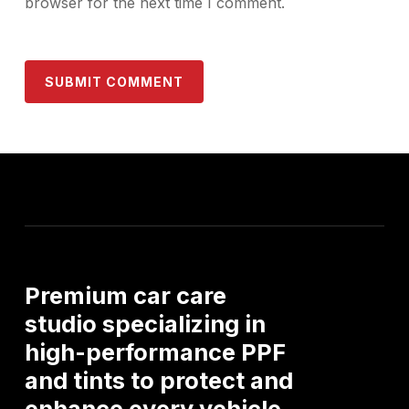
browser for the next time I comment.
Premium
car
care
studio
specializing
in
high-performance
PPF
and
tints
to
protect
and
enhance
every
vehicle.