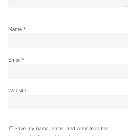
Name
*
Email
*
Website
Save my name, email, and website in this