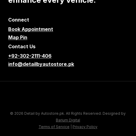
Connect
Book Appointment
Map Pin
Contact Us
+92-302-2111-406
info@detailbyautostore.pk
© 2026 Detail by Autostore.pk. All Rights Reserved. Designed by
Barium Digital
Terms of Service
|
Privacy Policy