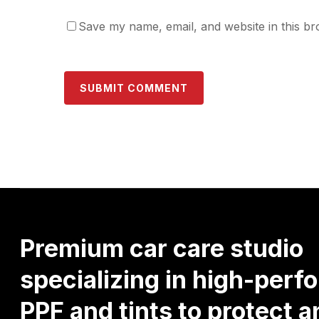
Save my name, email, and website in this br
Premium
car
care
studio
specializing
in
high-perf
PPF
and
tints
to
protect
a