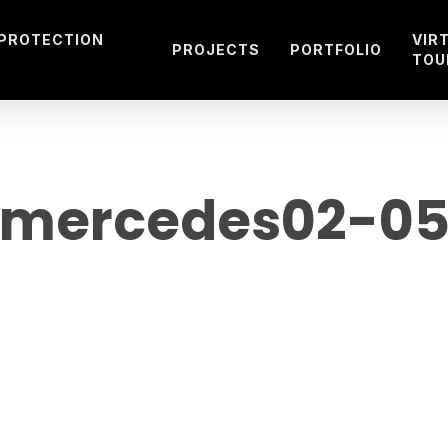
 PROTECTION
VIR
PROJECTS
PORTFOLIO
TOU
mercedes02-0