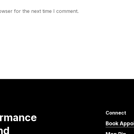
owser for the next time I comment.
Connect
ormance
Book Appo
nd