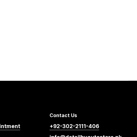
Contact Us
intment
+92-302-2111-406