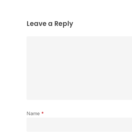
Leave a Reply
Name
*