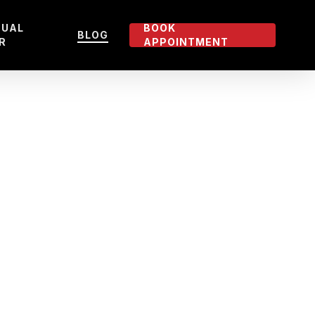
TUAL
BOOK
BLOG
R
APPOINTMENT
5