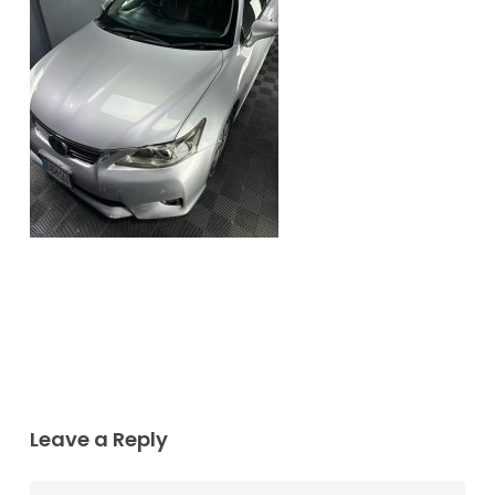
Leave a Reply