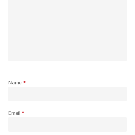
Name
*
Email
*