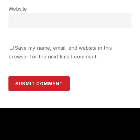
Website
Save my name, email, and website in this
browser for the next time I comment.