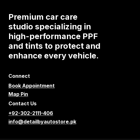
Premium
car
care
studio
specializing
in
high-performance
PPF
and
tints
to
protect
and
enhance
every
vehicle.
Connect
Book Appointment
Map Pin
Contact Us
+92-302-2111-406
info@detailbyautostore.pk