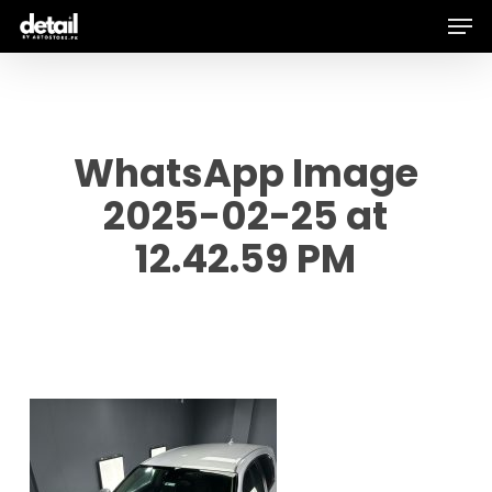
Men
Skip
to
main
content
WhatsApp Image
2025-02-25 at
12.42.59 PM