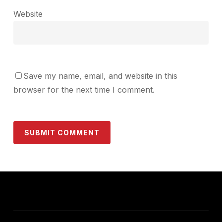
Website
Save my name, email, and website in this
browser for the next time I comment.