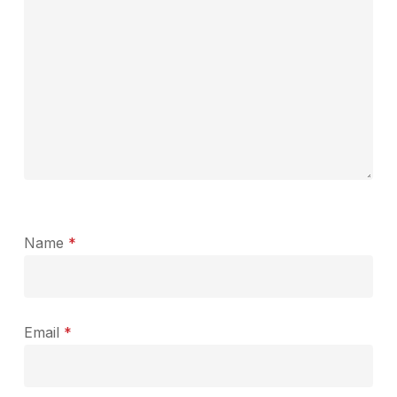
Name
*
Email
*