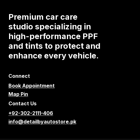
Premium
car
care
studio
specializing
in
high-performance
PPF
and
tints
to
protect
and
enhance
every
vehicle.
Connect
Book Appointment
Map Pin
Contact Us
+92-302-2111-406
info@detailbyautostore.pk