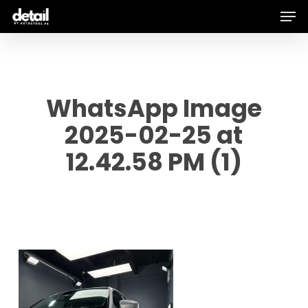
Men
Skip
to
main
content
WhatsApp Image
2025-02-25 at
12.42.58 PM (1)