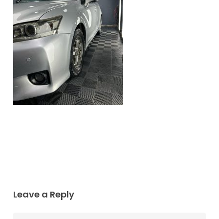
Leave a Reply