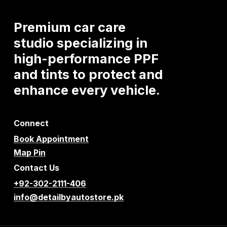
Premium
car
care
studio
specializing
in
high-performance
PPF
and
tints
to
protect
and
enhance
every
vehicle.
Connect
Book Appointment
Map Pin
Contact Us
+92-302-2111-406
info@detailbyautostore.pk