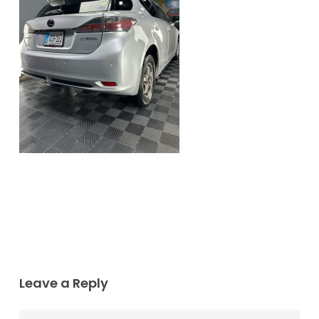
Leave a Reply