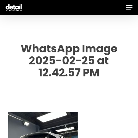
Men
Skip
to
main
content
WhatsApp Image
2025-02-25 at
12.42.57 PM