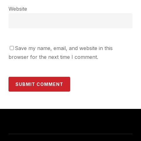
Website
Save my name, email, and website in this
browser for the next time I comment.