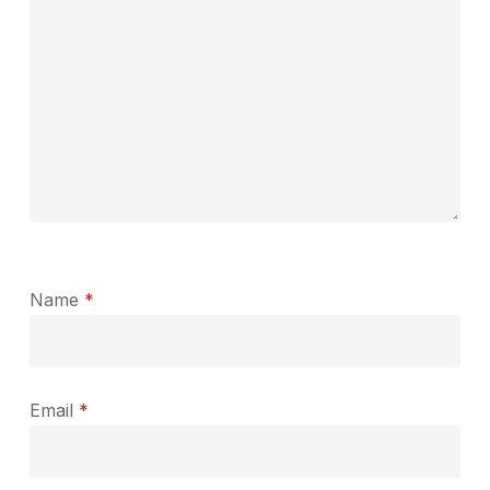
Name
*
Email
*