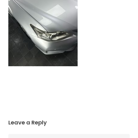
Leave a Reply