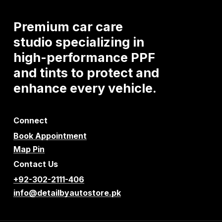
Premium
car
care
studio
specializing
in
high-performance
PPF
and
tints
to
protect
and
enhance
every
vehicle.
Connect
Book Appointment
Map Pin
Contact Us
+92-302-2111-406
info@detailbyautostore.pk