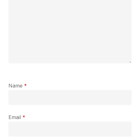
Name
*
Email
*