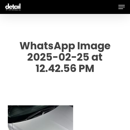
Men
Skip
to
main
content
WhatsApp Image
2025-02-25 at
12.42.56 PM