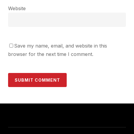
Website
Save my name, email, and website in this
browser for the next time I comment.