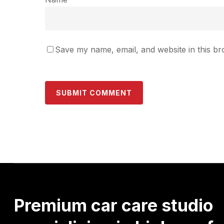
Save my name, email, and website in this br
Premium
car
care
studio