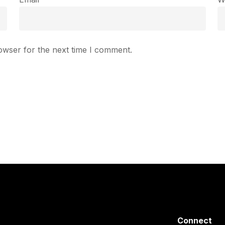
owser for the next time I comment.
Connect