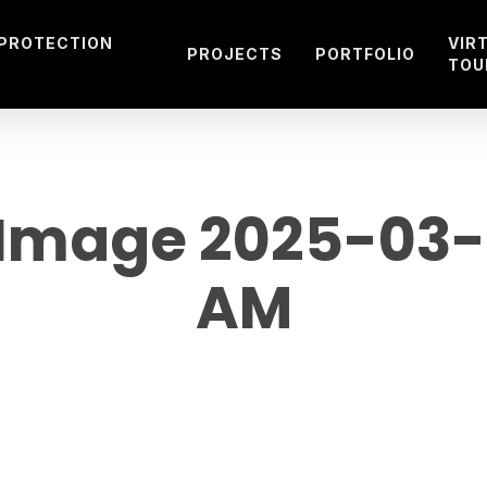
 PROTECTION
VIR
PROJECTS
PORTFOLIO
TOU
mage 2025-03-02
AM