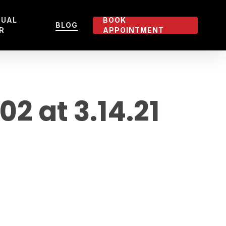
TUAL
BOOK
BLOG
R
APPOINTMENT
 at 3.14.21