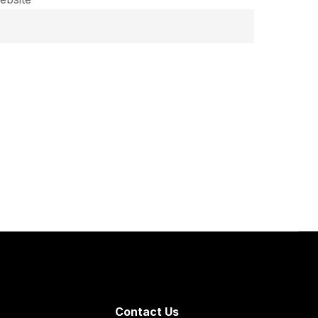
Contact Us