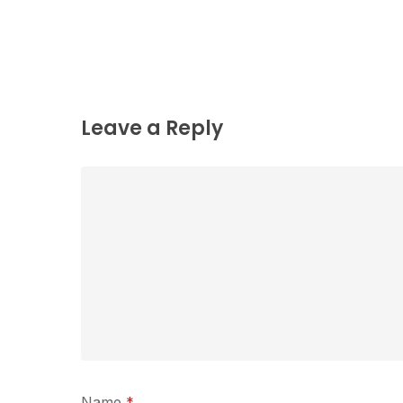
Leave a Reply
Name
*