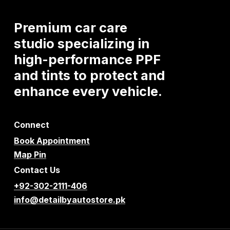
Premium
car
care
studio
specializing
in
high-performance
PPF
and
tints
to
protect
and
enhance
every
vehicle.
Connect
Book Appointment
Map Pin
Contact Us
+92-302-2111-406
info@detailbyautostore.pk