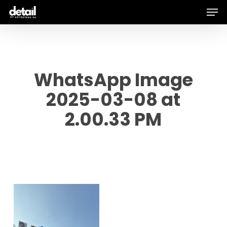
Men
Skip
to
main
content
WhatsApp Image
2025-03-08 at
2.00.33 PM