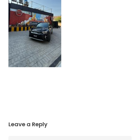
Leave a Reply