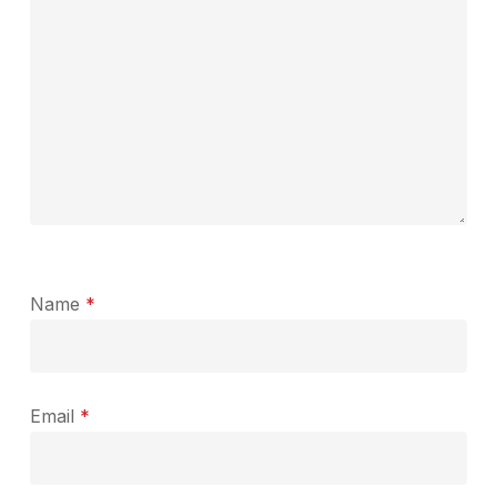
Name
*
Email
*