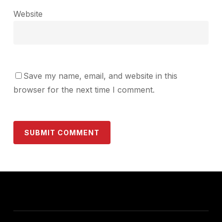
Website
Save my name, email, and website in this
browser for the next time I comment.