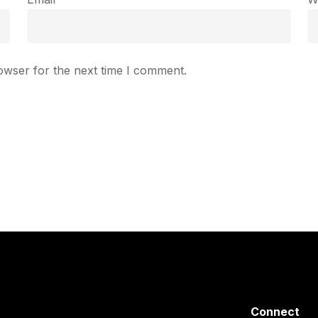
owser for the next time I comment.
Connect