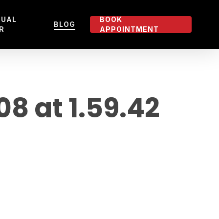
TUAL
BOOK
BLOG
R
APPOINTMENT
 at 1.59.42