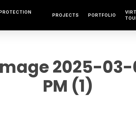
 PROTECTION
VIR
PROJECTS
PORTFOLIO
TOU
mage 2025-03-08
PM (1)