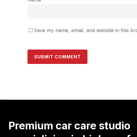
Save my name, email, and website in this br
Premium
car
care
studio