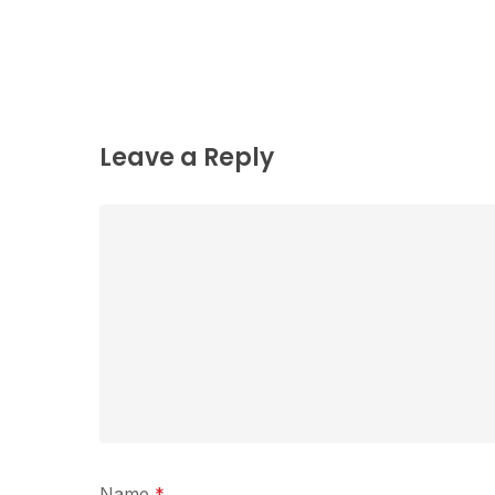
Leave a Reply
Name
*