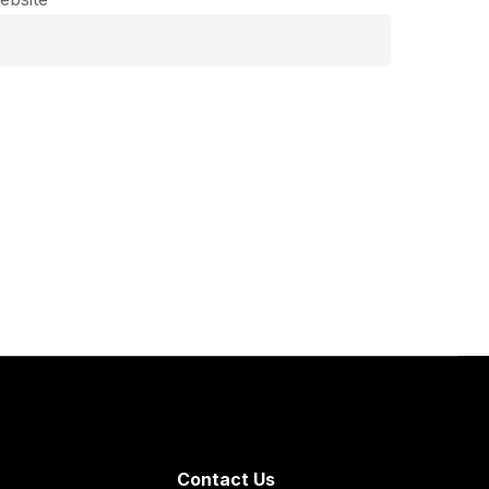
Contact Us