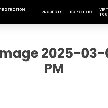
 PROTECTION
VIR
PROJECTS
PORTFOLIO
TOU
mage 2025-03-08
PM