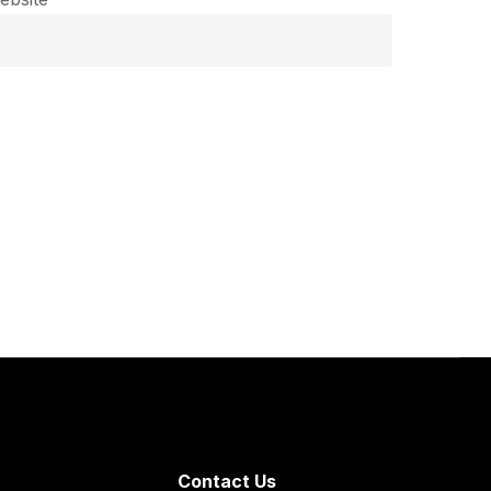
Contact Us