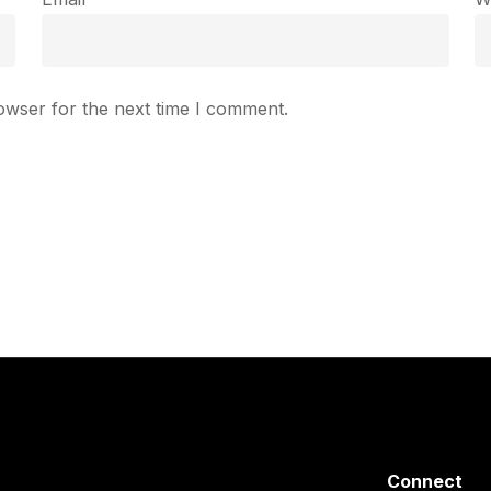
owser for the next time I comment.
Connect