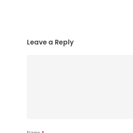
Leave a Reply
Name
*