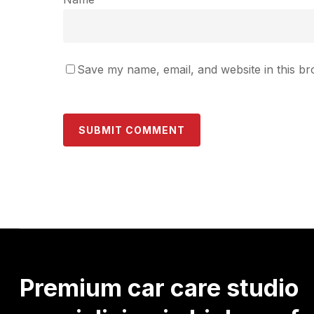
Save my name, email, and website in this br
Premium
car
care
studio