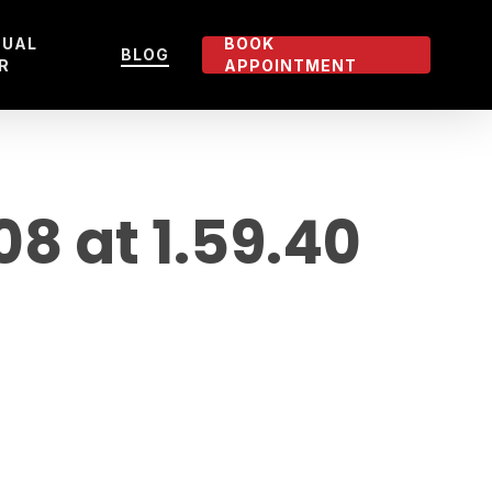
TUAL
BOOK
BLOG
R
APPOINTMENT
 at 1.59.40