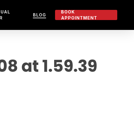
TUAL
BOOK
BLOG
R
APPOINTMENT
 at 1.59.39