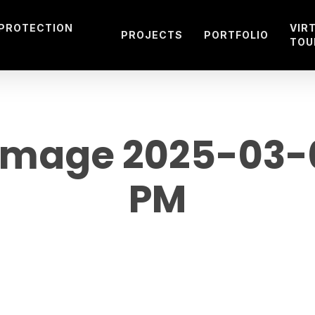
 PROTECTION
VIR
PROJECTS
PORTFOLIO
TOU
mage 2025-03-08
PM