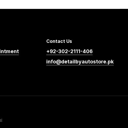
Contact Us
intment
+92-302-2111-406
info@detailbyautostore.pk
al