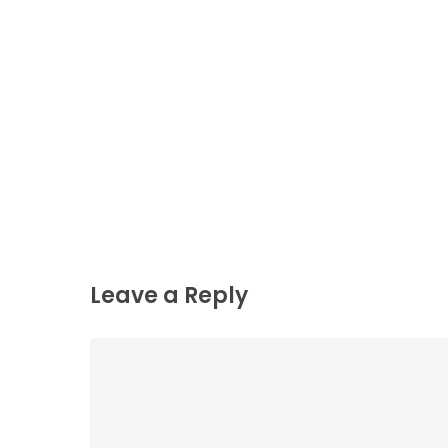
Leave a Reply