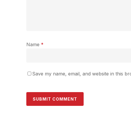
Name
*
Save my name, email, and website in this br