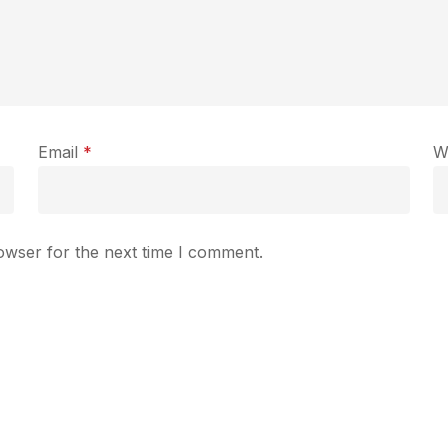
Email
*
W
owser for the next time I comment.