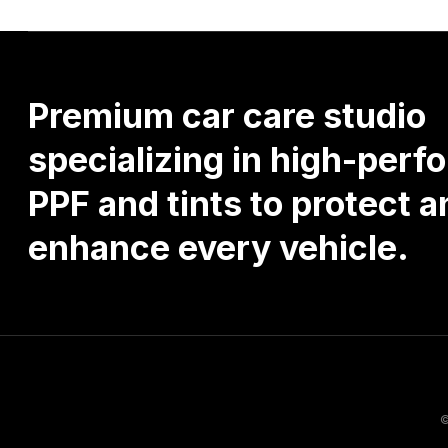
Premium
car
care
studio
specializing
in
high-perf
PPF
and
tints
to
protect
a
enhance
every
vehicle.
©