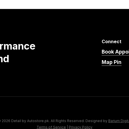
Connect
ormance
Book Appo
nd
Map Pin
 2026 Detail by Autostore.pk. All Rights Reserved. Designed by
Barium Digit
Terms of Service
|
Privacy Policy