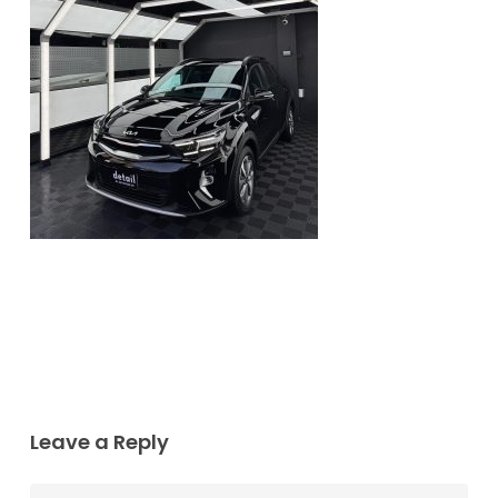
Leave a Reply