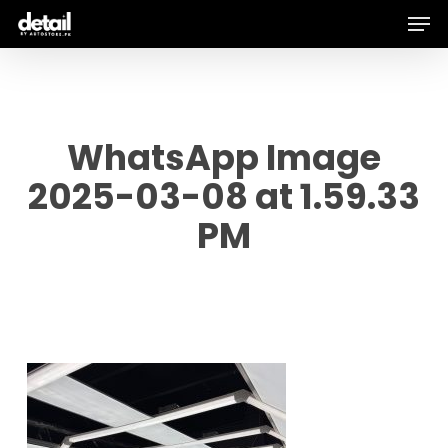
Men
Skip
to
main
content
WhatsApp Image
2025-03-08 at 1.59.33
PM