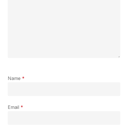
Name
*
Email
*