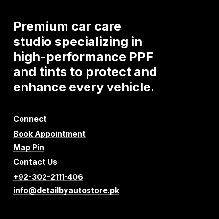
Premium
car
care
studio
specializing
in
high-performance
PPF
and
tints
to
protect
and
enhance
every
vehicle.
Connect
Book Appointment
Map Pin
Contact Us
+92-302-2111-406
info@detailbyautostore.pk