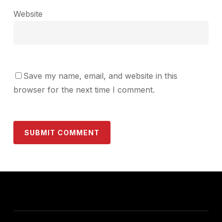
Website
Save my name, email, and website in this
browser for the next time I comment.