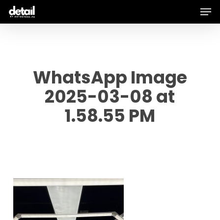
Men
Skip
to
main
content
WhatsApp Image
2025-03-08 at
1.58.55 PM