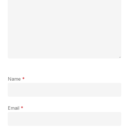
Name
*
Email
*