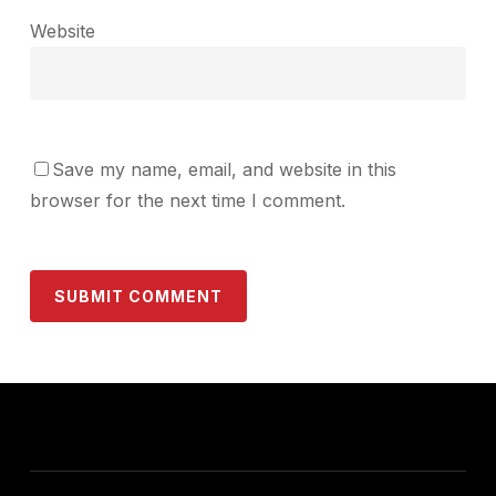
Website
Save my name, email, and website in this
browser for the next time I comment.