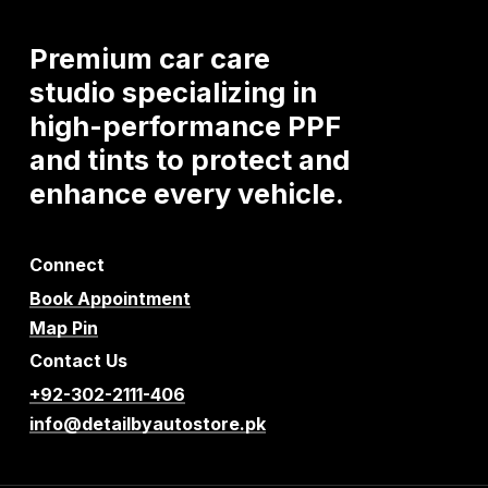
Premium
car
care
studio
specializing
in
high-performance
PPF
and
tints
to
protect
and
enhance
every
vehicle.
Connect
Book Appointment
Map Pin
Contact Us
+92-302-2111-406
info@detailbyautostore.pk