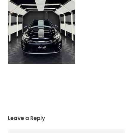
Leave a Reply