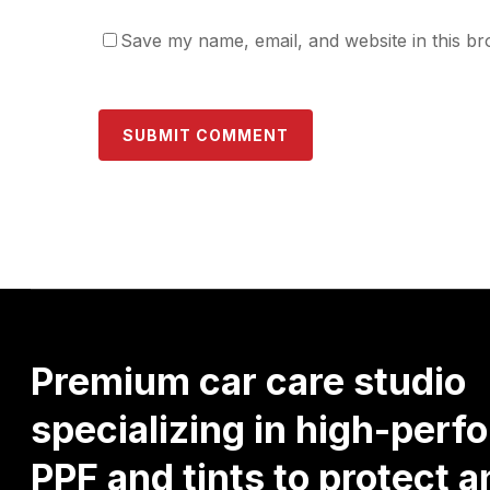
Save my name, email, and website in this br
Premium
car
care
studio
specializing
in
high-perf
PPF
and
tints
to
protect
a