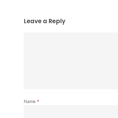
Leave a Reply
Name
*