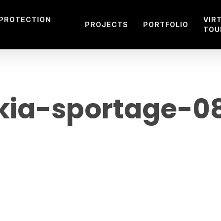
 PROTECTION
VIR
PROJECTS
PORTFOLIO
TOU
kia-sportage-0