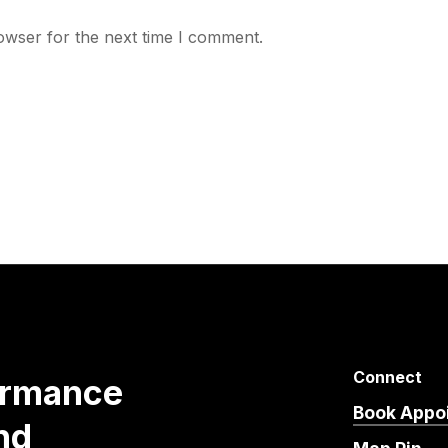
owser for the next time I comment.
Connect
ormance
Book Appo
nd