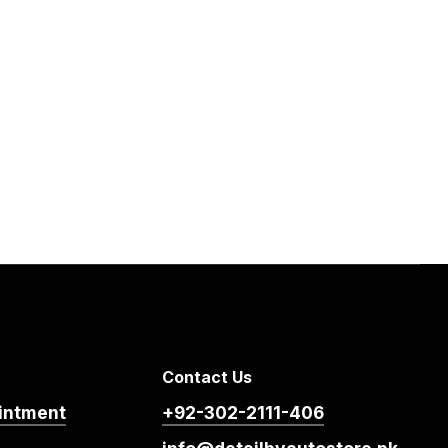
Contact Us
intment
+92-302-2111-406