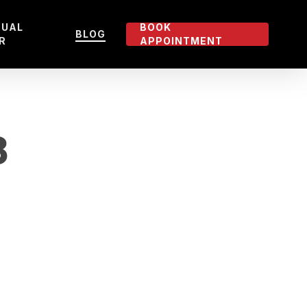
TUAL
BOOK
BLOG
R
APPOINTMENT
8