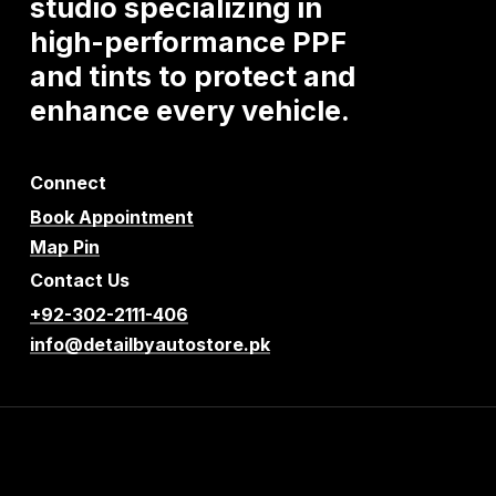
studio
specializing
in
high-performance
PPF
and
tints
to
protect
and
enhance
every
vehicle.
Connect
Book Appointment
Map Pin
Contact Us
+92-302-2111-406
info@detailbyautostore.pk