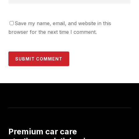
Save my name, email, and website in this
browser for the next time I comment.
Premium
car
care