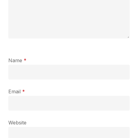
Name
*
Email
*
Website