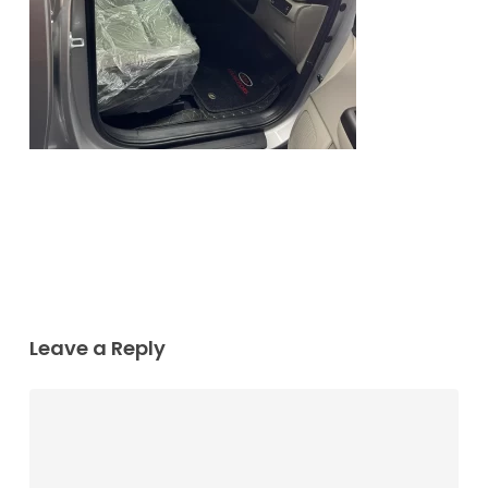
Leave a Reply