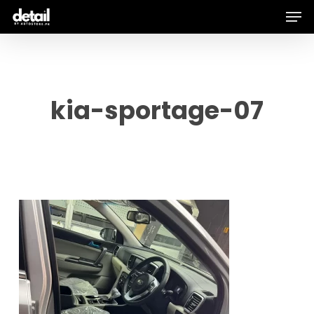
Men
Skip
to
main
content
kia-sportage-07