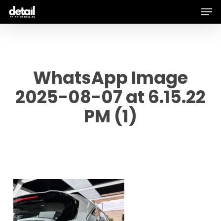
Men
Skip
to
main
content
WhatsApp Image
2025-08-07 at 6.15.22
PM (1)