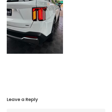
Leave a Reply