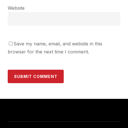
Website
Save my name, email, and website in this
browser for the next time I comment.