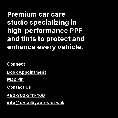
Premium
car
care
studio
specializing
in
high-performance
PPF
and
tints
to
protect
and
enhance
every
vehicle.
Connect
Book Appointment
Map Pin
Contact Us
+92-302-2111-406
info@detailbyautostore.pk