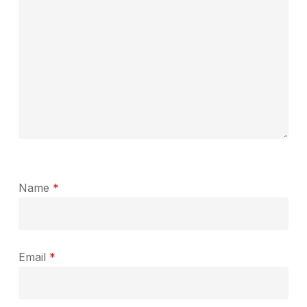
Name
*
Email
*