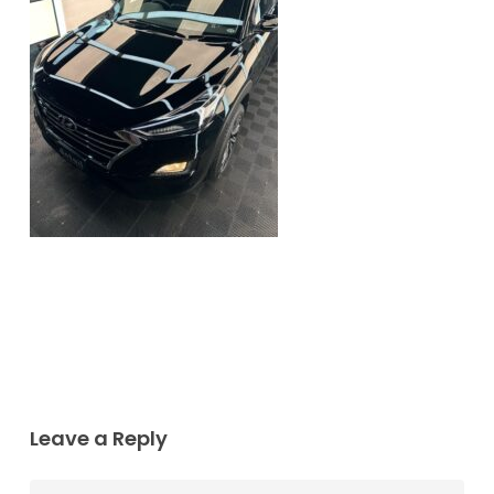
Leave a Reply