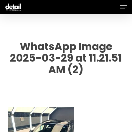
Men
Skip
to
main
content
WhatsApp Image
2025-03-29 at 11.21.51
AM (2)