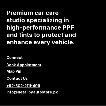
Premium
car
care
studio
specializing
in
high-performance
PPF
and
tints
to
protect
and
enhance
every
vehicle.
Connect
Book Appointment
Map Pin
Contact Us
+92-302-2111-406
info@detailbyautostore.pk