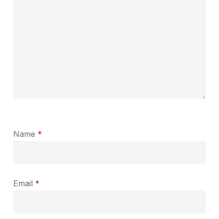
Name
*
Email
*