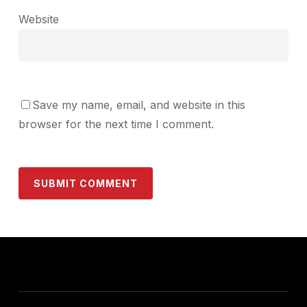
Website
Save my name, email, and website in this
browser for the next time I comment.