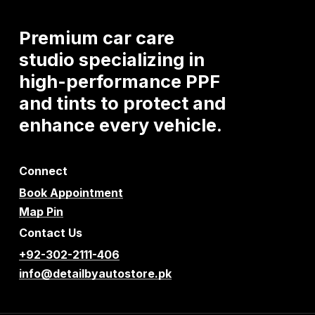
Premium
car
care
studio
specializing
in
high-performance
PPF
and
tints
to
protect
and
enhance
every
vehicle.
Connect
Book Appointment
Map Pin
Contact Us
+92-302-2111-406
info@detailbyautostore.pk