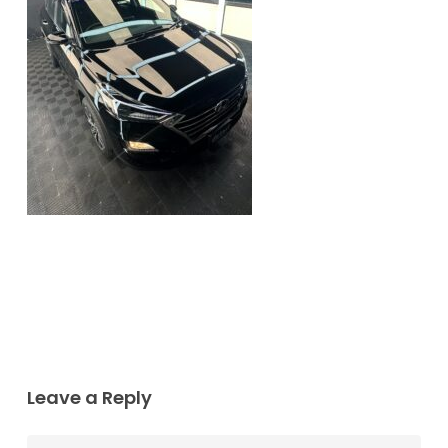
Leave a Reply