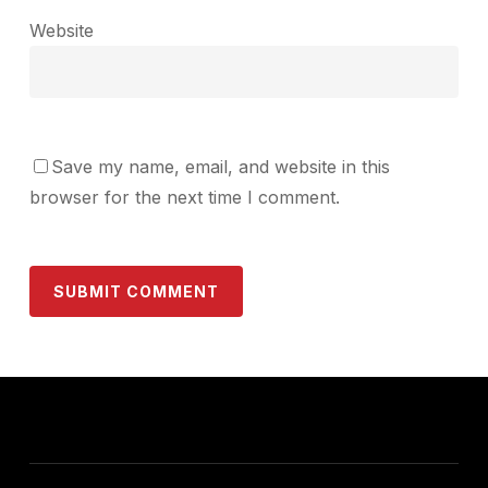
Website
Save my name, email, and website in this
browser for the next time I comment.