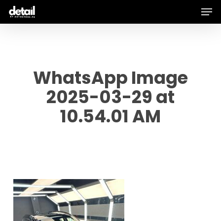
Men
Skip
to
main
content
WhatsApp Image
2025-03-29 at
10.54.01 AM