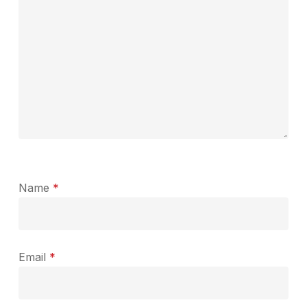
Name
*
Email
*