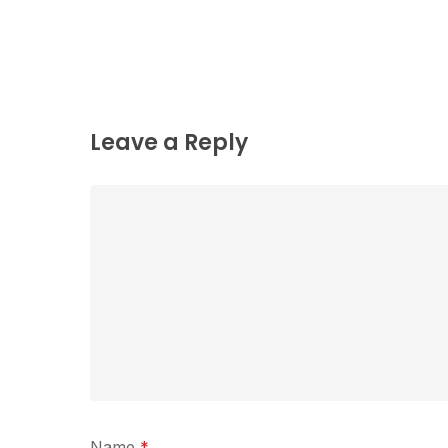
Leave a Reply
Name
*