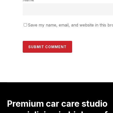
Save my name, email, and website in this br
Premium
car
care
studio