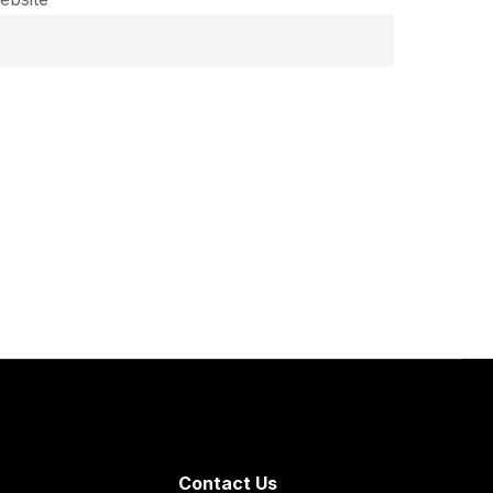
Contact Us