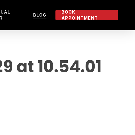
TUAL
BOOK
BLOG
R
APPOINTMENT
 at 10.54.01