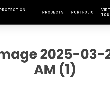
 PROTECTION
VIR
PROJECTS
PORTFOLIO
TOU
age 2025-03-29
AM (1)