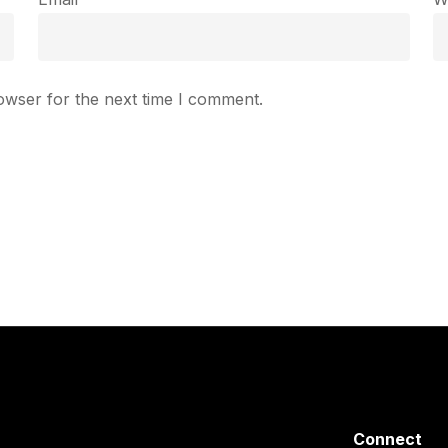
owser for the next time I comment.
Connect